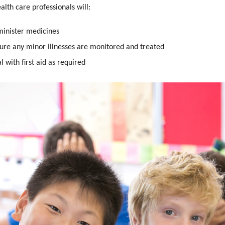
alth care professionals will:
inister medicines
ure any minor illnesses are monitored and treated
l with first aid as required