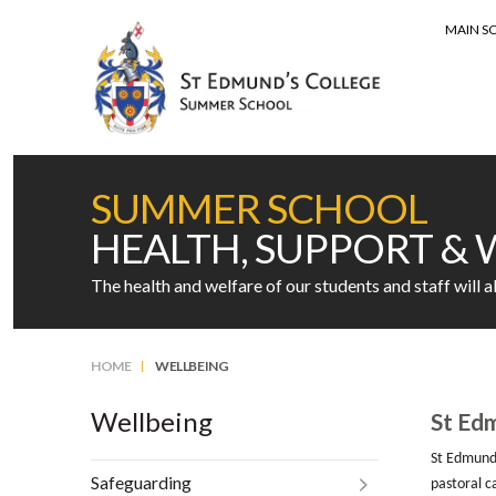
MAIN S
MENU
SUMMER SCHOOL
HEALTH, SUPPORT & 
The health and welfare of our students and staff will 
HOME
WELLBEING
Wellbeing
St Edm
St Edmund’
Safeguarding
pastoral ca