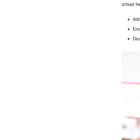
school he
Adm
Ens
Dea