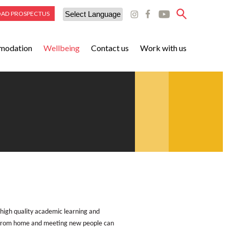
AD PROSPECTUS
Powered by
modation
Wellbeing
Contact us
Work with us
Translate
 high quality academic learning and
far from home and meeting new people can