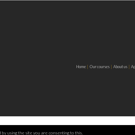
Home
Our courses
About us
Ap
by using the site you are consenting to this.