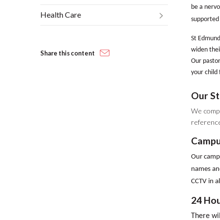
be a nervo
Health Care
supported 
St Edmund’
widen thei
Share this content
Our pastor
your child 
Our St
We compl
reference
Campu
Our campus
names and
CCTV in al
24 Hou
There wil