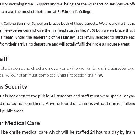
us or worrying time. Support and wellbeing are the wraparound services we offer 
to make the most of their time at St Edmund’s College.
s College Summer School embraces both of these aspects. We are aware that par
r life experiences and give them a head start in life. At St Ed’s we embrace this, b
al team, under the leadership of Neil Kimsey, is carefully selected to nurture each
from their arrival to departure and will totally fulfil their role as House Parent
aff
ete background checks on everyone who works for us, including Safegu
s. All our staff must complete Child Protection training.
s Security
 is not open to the public. All students and staff must wear special lanyar
 photographs on them. Anyone found on campus without one is challeng
l public areas.
r Medical Care
l be onsite medical care which will be staffed 24 hours a day by trai