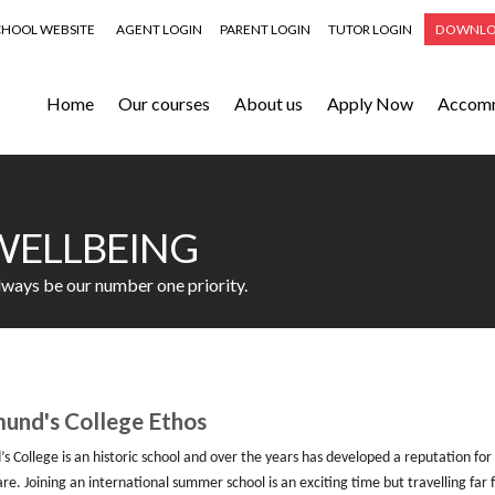
CHOOL WEBSITE
AGENT LOGIN
PARENT LOGIN
TUTOR LOGIN
DOWNLO
Home
Our courses
About us
Apply Now
Accom
WELLBEING
always be our number one priority.
und's College Ethos
s College is an historic school and over the years has developed a reputation for
re. J
oining an international summer school is an exciting time but travelling 