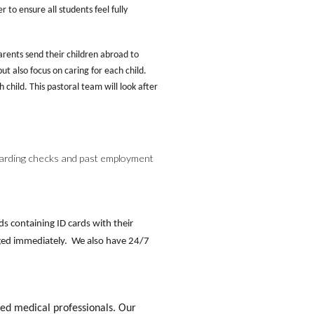
to ensure all students feel fully
ents send their children abroad to
ut also focus on caring for each child.
 child. This pastoral team will look after
arding checks and past employment
ds containing ID cards with their
ed immediately. We also have 24/7
ned medical professionals. Our