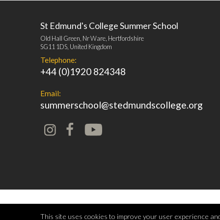
St Edmund's College Summer School
Old Hall Green, Nr Ware, Hertfordshire
SG11 1DS, United Kingdom
Telephone:
+44 (0)1920 824348
Email:
summerschool@stedmundscollege.org
This site uses cookies to improve your user experience and 