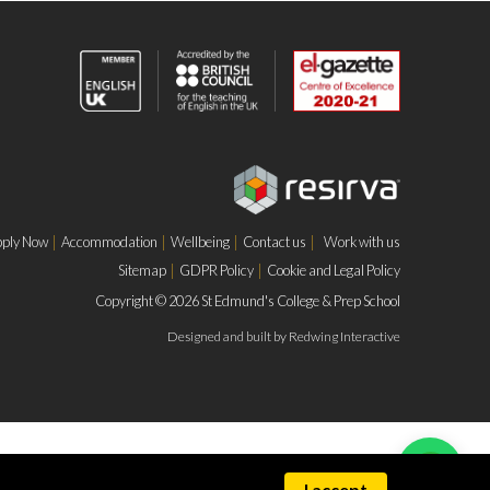
ply Now
Accommodation
Wellbeing
Contact us
Work with us
Sitemap
GDPR Policy
Cookie and Legal Policy
Copyright © 2026 St Edmund's College & Prep School
Designed and built by
Redwing Interactive
I accept