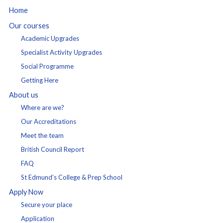
Home
Our courses
Academic Upgrades
Specialist Activity Upgrades
Social Programme
Getting Here
About us
Where are we?
Our Accreditations
Meet the team
British Council Report
FAQ
St Edmund’s College & Prep School
Apply Now
Secure your place
Application