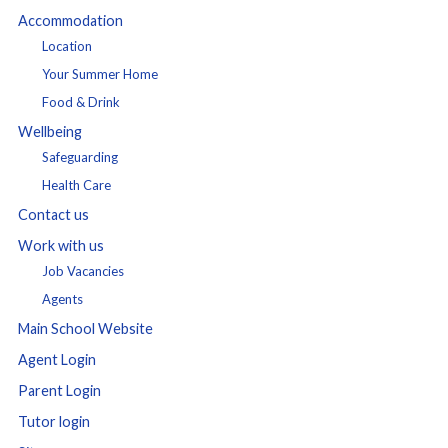
Accommodation
Location
Your Summer Home
Food & Drink
Wellbeing
Safeguarding
Health Care
Contact us
Work with us
Job Vacancies
Agents
Main School Website
Agent Login
Parent Login
Tutor login