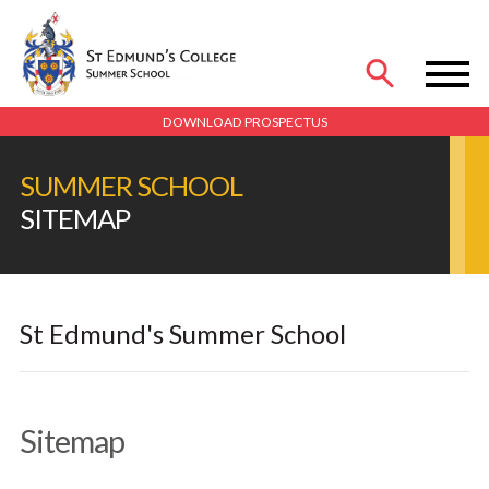
MENU
DOWNLOAD PROSPECTUS
SUMMER SCHOOL
SITEMAP
St Edmund's Summer School
Sitemap