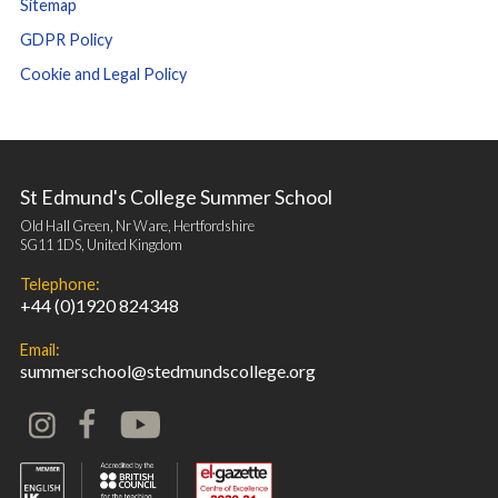
Sitemap
GDPR Policy
Cookie and Legal Policy
St Edmund's College Summer School
Old Hall Green, Nr Ware, Hertfordshire
SG11 1DS, United Kingdom
Telephone:
+44 (0)1920 824348
Email:
summerschool@stedmundscollege.org