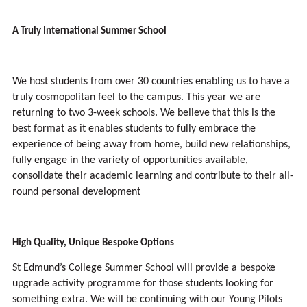
A Truly International Summer School
We host students from over 30 countries enabling us to have a
truly cosmopolitan feel to the campus. This year we are
returning to two 3-week schools. We believe that this is the
best format as it enables students to fully embrace the
experience of being away from home, build new relationships,
fully engage in the variety of opportunities available,
consolidate their academic learning and contribute to their all-
round personal development
High Quality, Unique Bespoke Options
St Edmund’s College Summer School will provide a bespoke
upgrade activity programme for those students looking for
something extra. We will be continuing with our Young Pilots