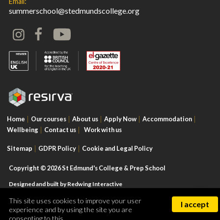
Email:
summerschool@stedmundscollege.org
Home
Our courses
About us
Apply Now
Accommodation
Wellbeing
Contact us
Work with us
Sitemap
GDPR Policy
Cookie and Legal Policy
Copyright © 2026 St Edmund's College & Prep School
Designed and built by
Redwing Interactive
This site uses cookies to improve your user
I accept
experience and by using the site you are
consenting to this.