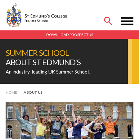
MENU
DOWNLOAD PROSPECTUS
SUMMER SCHOOL
ABOUT ST EDMUND'S
An industry-leading UK Summer School.
HOME
ABOUT US