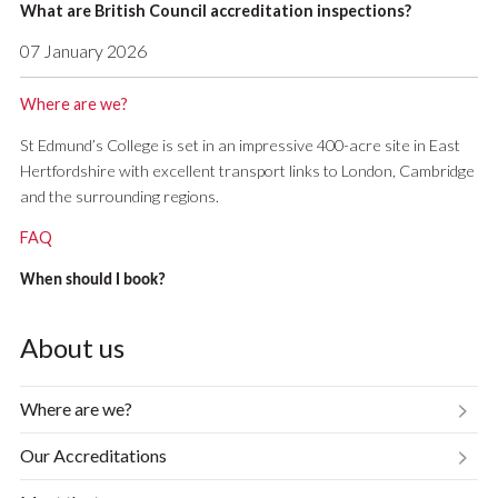
What are British Council accreditation inspections?
07 January 2026
Where are we?
St Edmund’s College is set in an impressive 400-acre site in East
Hertfordshire with excellent transport links to London, Cambridge
and the surrounding regions.
FAQ
When should I book?
About us
Where are we?
Our Accreditations