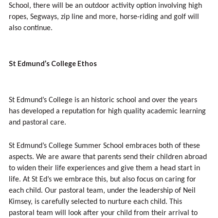
School, there will be an outdoor activity option involving high
ropes, Segways, zip line and more, horse-riding and golf will
also continue.
St Edmund’s College Ethos
St Edmund’s College is an historic school and over the years
has developed a reputation for high quality academic learning
and pastoral care.
St Edmund’s College Summer School embraces both of these
aspects. We are aware that parents send their children abroad
to widen their life experiences and give them a head start in
life. At St Ed’s we embrace this, but also focus on caring for
each child. Our pastoral team, under the leadership of Neil
Kimsey, is carefully selected to nurture each child. This
pastoral team will look after your child from their arrival to