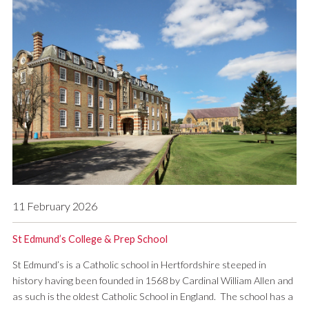
11 February 2026
St Edmund’s College & Prep School
St Edmund’s is a Catholic school in Hertfordshire steeped in
history having been founded in 1568 by Cardinal William Allen and
as such is the oldest Catholic School in England. The school has a