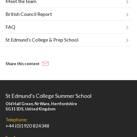
Meet the team
British Council Report
FAQ
St Edmund’s College & Prep School
Share this content
St Edmund's College Summer School
Old Hall Green, Nr Ware, Hertfordshire
SG11 1DS, United Kingdom
Telephone:
+44 (0)1920 824348