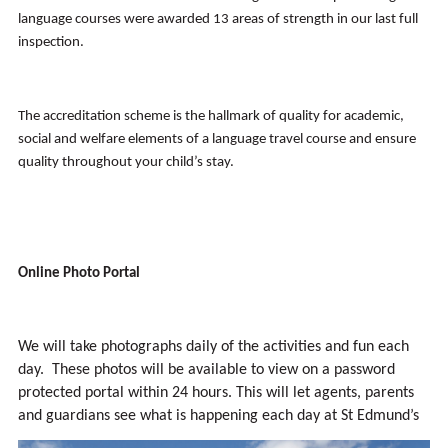
language courses were awarded 13 areas of strength in our last full
inspection.
The accreditation scheme is the hallmark of quality for academic,
social and welfare elements of a language travel course and ensure
quality throughout your child’s stay.
Online Photo Portal
We will take photographs daily of the activities and fun each
day. These photos will be available to view on a password
protected portal within 24 hours. This will let agents, parents
and guardians see what is happening each day at St Edmund’s