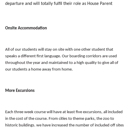
departure and will totally fulfil their role as House Parent
Onsite Accommodation
All of our students will stay on site with one other student that
speaks a different first language. Our boarding corridors are used
throughout the year and maintained to a high quality to give all of
our students a home away from home.
More Excursions
Each three week course will have at least five excursions, all included
in the cost of the course. From cities to theme parks, the zoo to
historic buildings. we have increased the number of included off sites