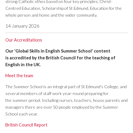
strong Catholic ethos based on four key principles; Christ-
Centred Education, Scholarship of St Edmund, Education for the
whole person and home and the wider community.
14 January 2026
Our Accreditations
Our 'Global Skills in English Summer School' content
is accredited by the British Council for the teaching of
English in the UK.
Meet the team
The Summer School is an integral part of St Edmund's College, and
several members of staff work year-round preparing for
the summer period. Including nurses, teachers, house parents and
managers there are over 50 people employed by the Summer
School each year.
British Council Report