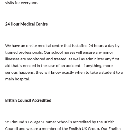
visits for everyone.
24 Hour Medical Centre
We have an onsite medical centre that is staffed 24 hours a day by
trained professionals. Our school nurses will ensure any minor
illnesses are monitored and treated, as well as administer any first
aid that is needed in the case of an accident. If anything, more
serious happens, they will know exactly when to take a student to a
main hospital.
British Council Accredited
St Edmund’s College Summer School is accredited by the British
Council and we are a member of the English UK Group. Our English