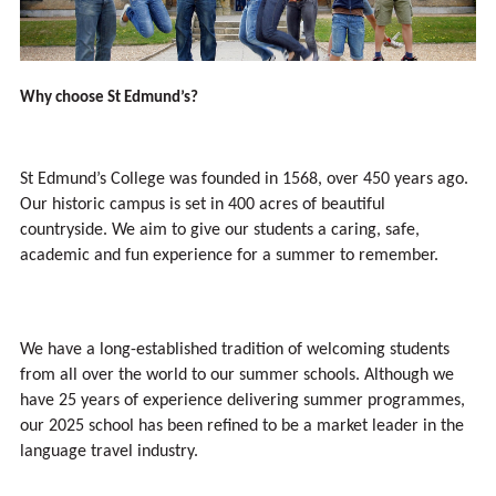
Why choose St Edmund’s?
St Edmund’s College was founded in 1568, over 450 years ago.
Our historic campus is set in 400 acres of beautiful
countryside. We aim to give our students a caring, safe,
academic and fun experience for a summer to remember.
We have a long-established tradition of welcoming students
from all over the world to our summer schools. Although we
have 25 years of experience delivering summer programmes,
our 2025 school has been refined to be a market leader in the
language travel industry.