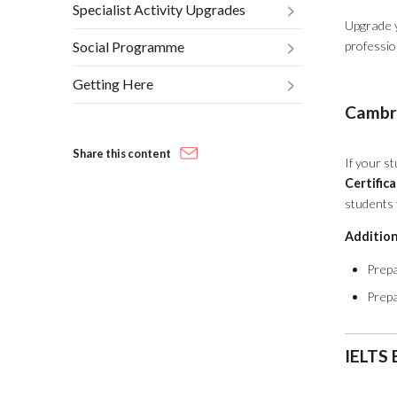
Specialist Activity Upgrades
Upgrade y
Social Programme
professi
Getting Here
Cambri
Share this content
If your st
Certific
students f
Addition
Prepa
Prepa
IELTS