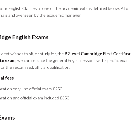
our English Classes to one of the academic extras detailed below. All of 
onals and overseen by the academic manager.
dge English Exams
udent wishes to sit, or study for, the
B2 level Cambridge First Certific
ate exam
, we can replace the general English lessons with specific exam
or the recognised, official qualification.
al fees
ration only - no official exam £250
ration and official exam included £350
 Exams