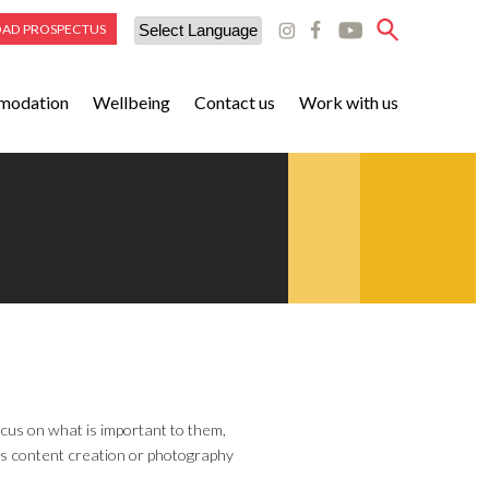
AD PROSPECTUS
Powered by
modation
Wellbeing
Contact us
Work with us
Translate
cus on what is important to them,
h as content creation or photography