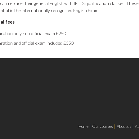
can replace their general English with IELTS qualification classes. These
ential in the internationally recognised English Exam.
al fees
ration only - no official exam £250
ration and official exam included £350
Home
Our courses
About us
Ap