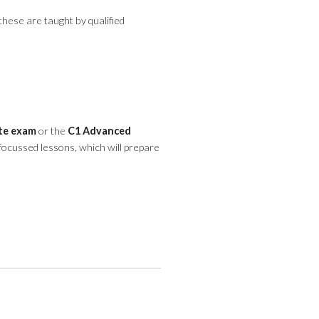
these are taught by qualified
ate exam
or the
C1 Advanced
 focussed lessons, which will prepare