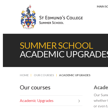
MAIN S
MENU
SUMMER SCHOOL
ACADEMIC UPGRADE
HOME
OUR COURSES
ACADEMIC UPGRADES
Our courses
Acade
Our Summe
Academic Upgrades
whether t
or even t