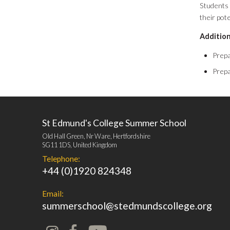
Students 
their pot
Addition
Prepa
Prepa
St Edmund's College Summer School
Old Hall Green, Nr Ware, Hertfordshire
SG11 1DS, United Kingdom
Telephone:
+44 (0)1920 824348
Email:
summerschool@stedmundscollege.org