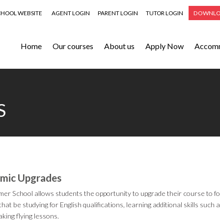
CHOOL WEBSITE
AGENT LOGIN
PARENT LOGIN
TUTOR LOGIN
DOWNLO
Home
Our courses
About us
Apply Now
Accom
S
mic Upgrades
r School allows students the opportunity to upgrade their course to fo
hat be studying for English qualifications, learning additional skills suc
aking flying lessons.