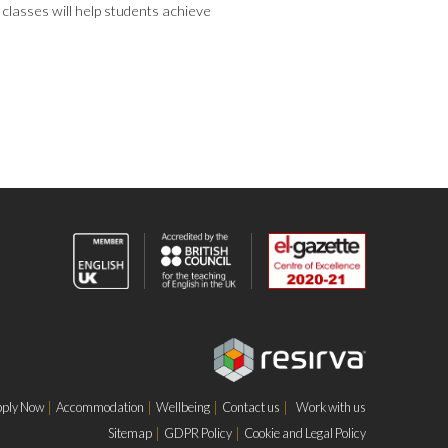
 classes will help students achieve
ply Now
Accommodation
Wellbeing
Contact us
Work with us
Sitemap
GDPR Policy
Cookie and Legal Policy